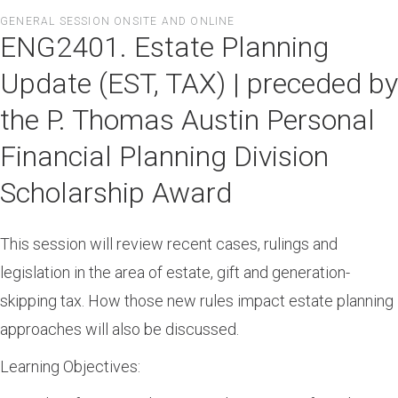
Skip
GENERAL SESSION ONSITE AND ONLINE
to
ENG2401. Estate Planning
main
content
Update (EST, TAX) | preceded by
the P. Thomas Austin Personal
Financial Planning Division
Scholarship Award
This session will review recent cases, rulings and
legislation in the area of estate, gift and generation-
skipping tax. How those new rules impact estate planning
approaches will also be discussed.
Learning Objectives: