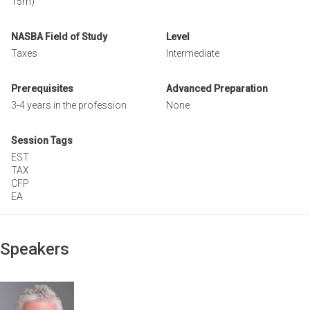
15m)
NASBA Field of Study
Level
Taxes
Intermediate
Prerequisites
Advanced Preparation
3-4 years in the profession
None
Session Tags
EST
TAX
CFP
EA
Speakers