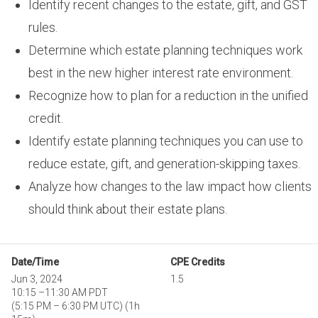
Identify recent changes to the estate, gift, and GST
rules.
Determine which estate planning techniques work
best in the new higher interest rate environment.
Recognize how to plan for a reduction in the unified
credit.
Identify estate planning techniques you can use to
reduce estate, gift, and generation-skipping taxes.
Analyze how changes to the law impact how clients
should think about their estate plans.
Date/Time
CPE Credits
Jun 3, 2024
1.5
10:15
–
11:30 AM PDT
(
5:15 PM
–
6:30 PM UTC
)
(1h