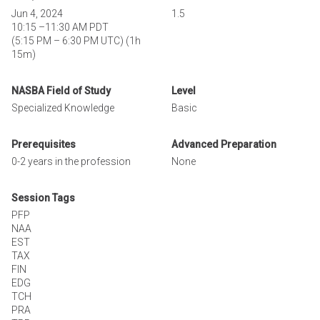
Jun 4, 2024
1.5
10:15
–
11:30 AM PDT
(
5:15 PM
–
6:30 PM UTC
)
(1h
15m)
NASBA Field of Study
Level
Specialized Knowledge
Basic
Prerequisites
Advanced Preparation
0-2 years in the profession
None
Session Tags
PFP
NAA
EST
TAX
FIN
EDG
TCH
PRA