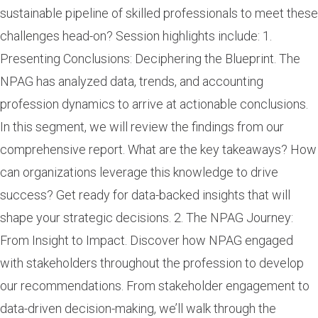
sustainable pipeline of skilled professionals to meet these
challenges head-on? Session highlights include: 1.
Presenting Conclusions: Deciphering the Blueprint. The
NPAG has analyzed data, trends, and accounting
profession dynamics to arrive at actionable conclusions.
In this segment, we will review the findings from our
comprehensive report. What are the key takeaways? How
can organizations leverage this knowledge to drive
success? Get ready for data-backed insights that will
shape your strategic decisions. 2. The NPAG Journey:
From Insight to Impact. Discover how NPAG engaged
with stakeholders throughout the profession to develop
our recommendations. From stakeholder engagement to
data-driven decision-making, we’ll walk through the