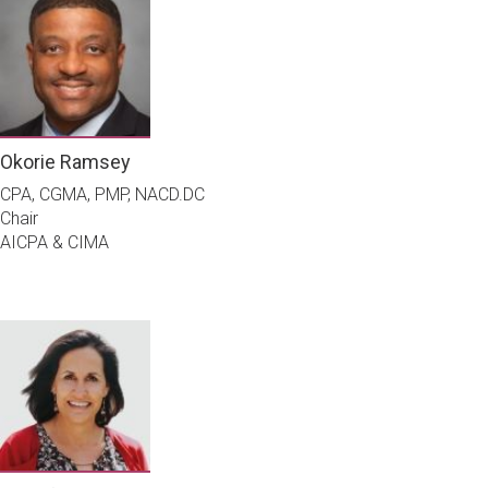
Okorie Ramsey
CPA, CGMA, PMP, NACD.DC
Chair
AICPA & CIMA