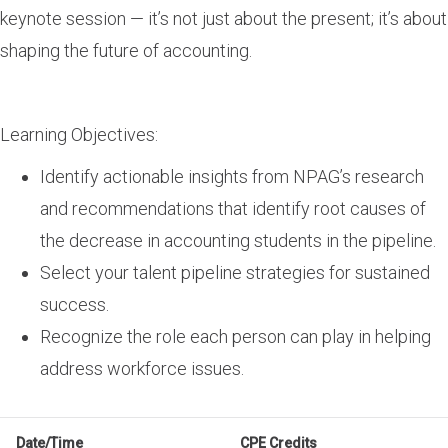
keynote session — it’s not just about the present; it’s about
shaping the future of accounting.
Learning Objectives:
Identify actionable insights from NPAG’s research
and recommendations that identify root causes of
the decrease in accounting students in the pipeline.
Select your talent pipeline strategies for sustained
success.
Recognize the role each person can play in helping
address workforce issues.
Date/Time
CPE Credits