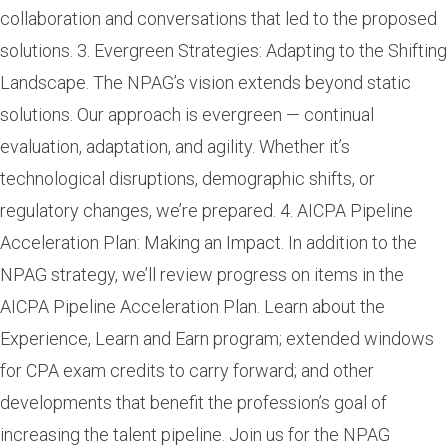
collaboration and conversations that led to the proposed
solutions. 3. Evergreen Strategies: Adapting to the Shifting
Landscape. The NPAG’s vision extends beyond static
solutions. Our approach is evergreen — continual
evaluation, adaptation, and agility. Whether it’s
technological disruptions, demographic shifts, or
regulatory changes, we’re prepared. 4. AICPA Pipeline
Acceleration Plan: Making an Impact. In addition to the
NPAG strategy, we’ll review progress on items in the
AICPA Pipeline Acceleration Plan. Learn about the
Experience, Learn and Earn program; extended windows
for CPA exam credits to carry forward; and other
developments that benefit the profession’s goal of
increasing the talent pipeline. Join us for the NPAG