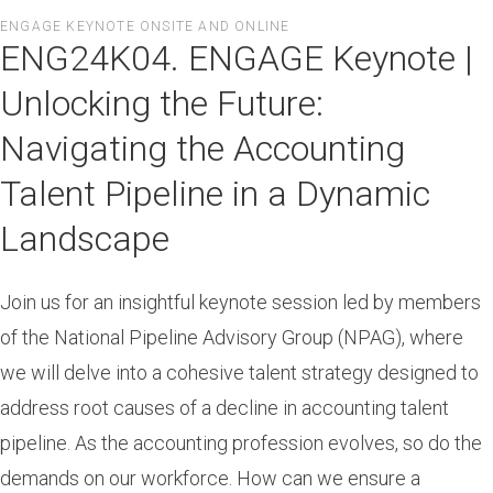
Skip
ENGAGE KEYNOTE ONSITE AND ONLINE
to
ENG24K04. ENGAGE Keynote |
main
content
Unlocking the Future:
Navigating the Accounting
Talent Pipeline in a Dynamic
Landscape
Join us for an insightful keynote session led by members
of the National Pipeline Advisory Group (NPAG), where
we will delve into a cohesive talent strategy designed to
address root causes of a decline in accounting talent
pipeline. As the accounting profession evolves, so do the
demands on our workforce. How can we ensure a