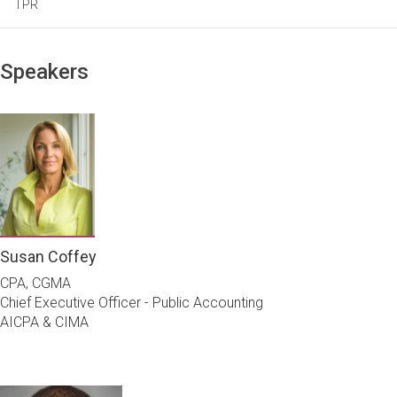
TPR
Speakers
Susan Coffey
CPA, CGMA
Chief Executive Officer - Public Accounting
AICPA & CIMA