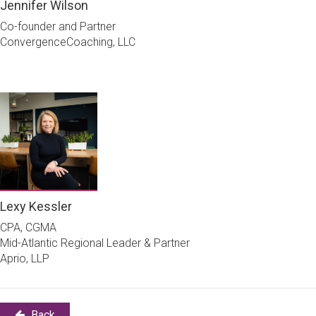
Jennifer Wilson
Co-founder and Partner
ConvergenceCoaching, LLC
Lexy Kessler
CPA, CGMA
Mid-Atlantic Regional Leader & Partner
Aprio, LLP
Back