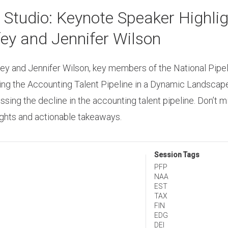
udio: Keynote Speaker Highligh
ey and Jennifer Wilson
ey and Jennifer Wilson, key members of the National Pipel
ting the Accounting Talent Pipeline in a Dynamic Landscape,
ng the decline in the accounting talent pipeline. Don’t m
sights and actionable takeaways.
Session Tags
PFP
NAA
EST
TAX
FIN
EDG
DEI