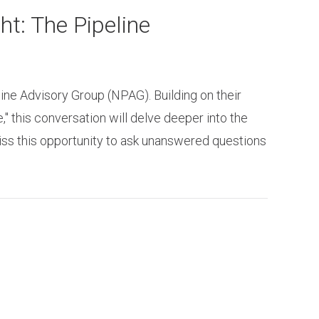
t: The Pipeline
ine Advisory Group (NPAG). Building on their
" this conversation will delve deeper into the
iss this opportunity to ask unanswered questions