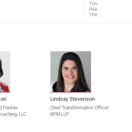
TCH
PRA
TPR
son
Lindsay Stevenson
d Partner
Chief Transformation Officer
oaching, LLC
BPM LLP