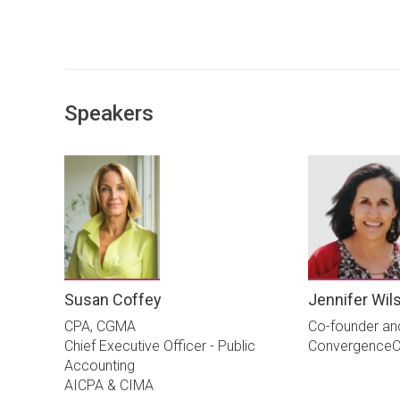
Speakers
Susan Coffey
Jennifer Wil
CPA, CGMA
Co-founder an
Chief Executive Officer - Public
ConvergenceC
Accounting
AICPA & CIMA