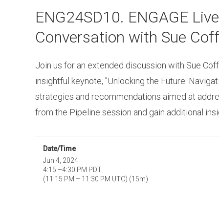
Skip
ENG24SD10. ENGAGE Live St
to
main
Conversation with Sue Coff
content
Join us for an extended discussion with Sue Coff
insightful keynote, "Unlocking the Future: Naviga
strategies and recommendations aimed at addressi
from the Pipeline session and gain additional in
Date/Time
Jun 4, 2024
4:15
–
4:30 PM PDT
(
11:15 PM
–
11:30 PM UTC
)
(15m)