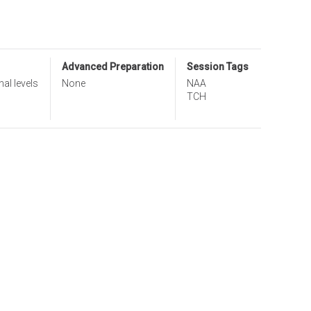
Advanced Preparation
Session Tags
nal levels
None
NAA
TCH