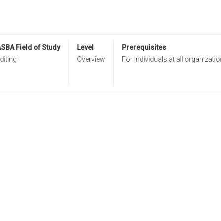
SBA Field of Study
Level
Prerequisites
diting
Overview
For individuals at all organizatio