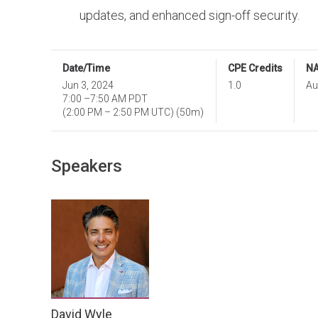
updates, and enhanced sign-off security.
Date/Time
CPE Credits
NA
Jun 3, 2024
1.0
Au
7:00
–
7:50 AM PDT
(
2:00 PM
–
2:50 PM UTC
)
(50m)
Speakers
David Wyle