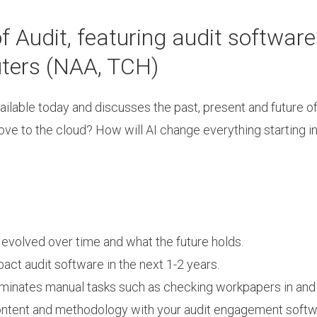
Audit, featuring audit software
ters (NAA, TCH)
ailable today and discusses the past, present and future o
ve to the cloud? How will AI change everything starting i
volved over time and what the future holds.
pact audit software in the next 1-2 years.
iminates manual tasks such as checking workpapers in and 
 content and methodology with your audit engagement soft