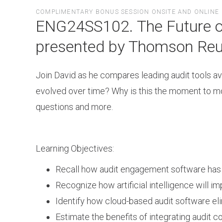
Skip
COMPLIMENTARY BONUS SESSION ONSITE AND ONLINE
to
ENG24SS102. The Future of 
main
content
presented by Thomson Reu
Join David as he compares leading audit tools av
evolved over time? Why is this the moment to mo
questions and more.
Learning Objectives:
Recall how audit engagement software has e
Recognize how artificial intelligence will im
Identify how cloud-based audit software el
Estimate the benefits of integrating audit