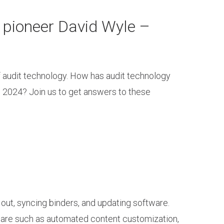
 pioneer David Wyle –
f audit technology. How has audit technology
n 2024? Join us to get answers to these
out, syncing binders, and updating software.
ware such as automated content customization,