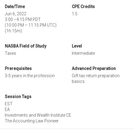
Date/Time
CPE Credits
Jun 6, 2022
1.5
3:00
–
4:15 PM PDT
(
10:00 PM
–
11:15 PM UTC
)
(1h 15m)
NASBA Field of Study
Level
Taxes
Intermediate
Prerequisites
Advanced Preparation
3-5 years in the profession
Gift tax return preparation
basics
Session Tags
EST
EA
Investments and Wealth Institute CE
The Accounting Law Pioneer