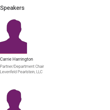
Speakers
Carrie Harrington
Partner/Department Chair
Levenfeld Pearlstein, LLC