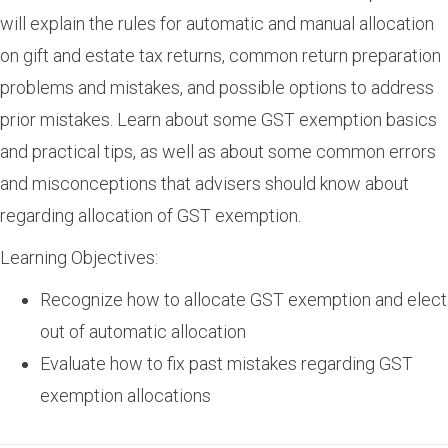
will explain the rules for automatic and manual allocation
on gift and estate tax returns, common return preparation
problems and mistakes, and possible options to address
prior mistakes. Learn about some GST exemption basics
and practical tips, as well as about some common errors
and misconceptions that advisers should know about
regarding allocation of GST exemption.
Learning Objectives:
Recognize how to allocate GST exemption and elect
out of automatic allocation
Evaluate how to fix past mistakes regarding GST
exemption allocations