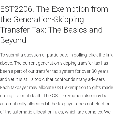
Skip
EST2206. The Exemption from
to
main
the Generation-Skipping
content
Transfer Tax: The Basics and
Beyond
To submit a question or participate in polling, click the link
above. The current generation-skipping transfer tax has
been a part of our transfer tax system for over 30 years
and yet it is still a topic that confounds many advisers.
Each taxpayer may allocate GST exemption to gifts made
during life or at death. The GST exemption also may be
automatically allocated if the taxpayer does not elect out
of the automatic allocation rules, which are complex. We