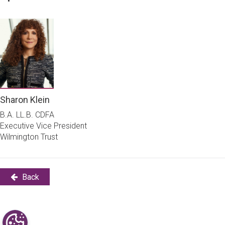
Sharon Klein
B.A. LL.B. CDFA
Executive Vice President
Wilmington Trust
Back