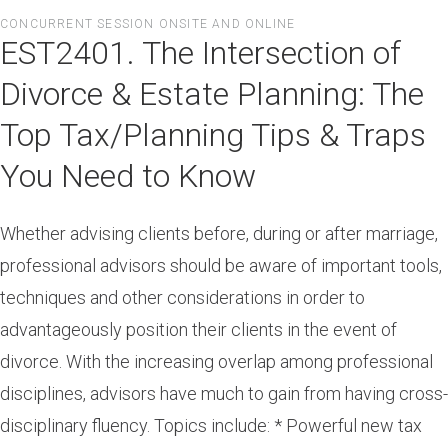
Skip
CONCURRENT SESSION ONSITE AND ONLINE
to
EST2401. The Intersection of
main
content
Divorce & Estate Planning: The
Top Tax/Planning Tips & Traps
You Need to Know
Whether advising clients before, during or after marriage,
professional advisors should be aware of important tools,
techniques and other considerations in order to
advantageously position their clients in the event of
divorce. With the increasing overlap among professional
disciplines, advisors have much to gain from having cross-
disciplinary fluency. Topics include: * Powerful new tax