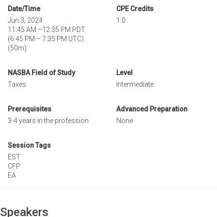
Date/Time
CPE Credits
Jun 3, 2024
1.0
11:45 AM
–
12:35 PM PDT
(
6:45 PM
–
7:35 PM UTC
)
(50m)
NASBA Field of Study
Level
Taxes
Intermediate
Prerequisites
Advanced Preparation
3-4 years in the profession
None
Session Tags
EST
CFP
EA
Speakers