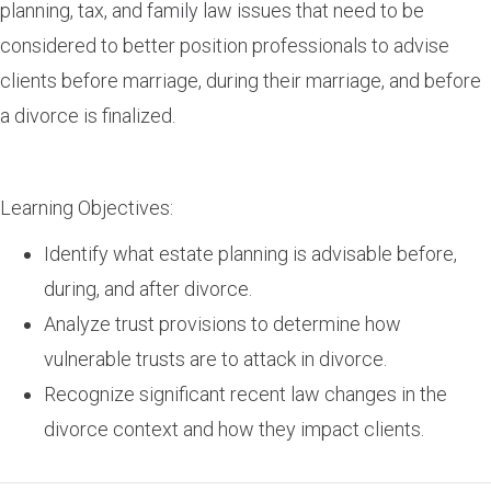
planning, tax, and family law issues that need to be
considered to better position professionals to advise
clients before marriage, during their marriage, and before
a divorce is finalized.
Learning Objectives:
Identify what estate planning is advisable before,
during, and after divorce.
Analyze trust provisions to determine how
vulnerable trusts are to attack in divorce.
Recognize significant recent law changes in the
divorce context and how they impact clients.