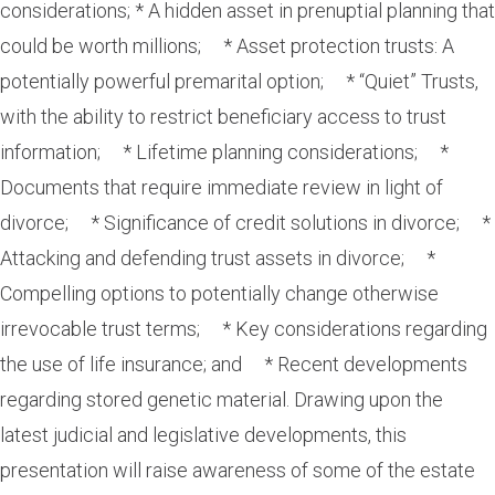
considerations; * A hidden asset in prenuptial planning that
could be worth millions; * Asset protection trusts: A
potentially powerful premarital option; * “Quiet” Trusts,
with the ability to restrict beneficiary access to trust
information; * Lifetime planning considerations; *
Documents that require immediate review in light of
divorce; * Significance of credit solutions in divorce; *
Attacking and defending trust assets in divorce; *
Compelling options to potentially change otherwise
irrevocable trust terms; * Key considerations regarding
the use of life insurance; and * Recent developments
regarding stored genetic material. Drawing upon the
latest judicial and legislative developments, this
presentation will raise awareness of some of the estate