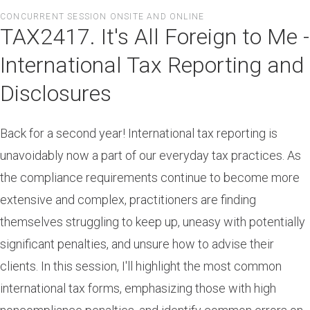
Skip
CONCURRENT SESSION ONSITE AND ONLINE
to
TAX2417. It's All Foreign to Me -
main
content
International Tax Reporting and
Disclosures
Back for a second year! International tax reporting is
unavoidably now a part of our everyday tax practices. As
the compliance requirements continue to become more
extensive and complex, practitioners are finding
themselves struggling to keep up, uneasy with potentially
significant penalties, and unsure how to advise their
clients. In this session, I'll highlight the most common
international tax forms, emphasizing those with high