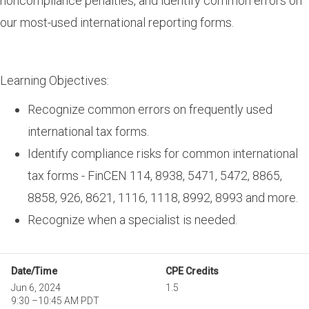
noncompliance penalties, and identify common errors on
our most-used international reporting forms.
Learning Objectives:
Recognize common errors on frequently used
international tax forms.
Identify compliance risks for common international
tax forms - FinCEN 114, 8938, 5471, 5472, 8865,
8858, 926, 8621, 1116, 1118, 8992, 8993 and more.
Recognize when a specialist is needed.
Date/Time
CPE Credits
Jun 6, 2024
1.5
9:30
–
10:45 AM PDT