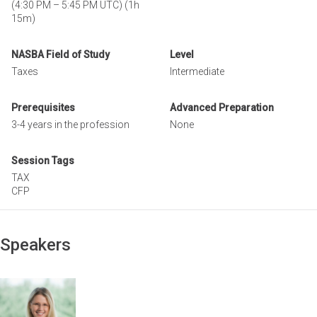
(
4:30 PM
–
5:45 PM UTC
)
(1h
15m)
NASBA Field of Study
Level
Taxes
Intermediate
Prerequisites
Advanced Preparation
3-4 years in the profession
None
Session Tags
TAX
CFP
Speakers