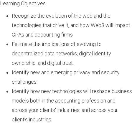
Learning Objectives:
Recognize the evolution of the web and the
technologies that drive it, and how Web3 will impact
CPAs and accounting firms
Estimate the implications of evolving to
decentralized data networks, digital identity
ownership, and digital trust.
Identify new and emerging privacy and security
challenges.
Identify how new technologies will reshape business
models both in the accounting profession and
across your clients' industries. and across your
client’s industries