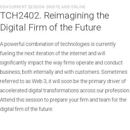
Skip
CONCURRENT SESSION ONSITE AND ONLINE
to
TCH2402. Reimagining the
main
content
Digital Firm of the Future
A powerful combination of technologies is currently
fueling the next iteration of the internet and will
significantly impact the way firms operate and conduct
business, both internally and with customers. Sometimes
referred to as Web 3, it will soon be the primary driver of
accelerated digital transformations across our profession.
Attend this session to prepare your firm and team for the
digital firm of the future.