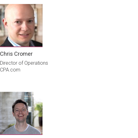
Chris Cromer
Director of Operations
CPA.com