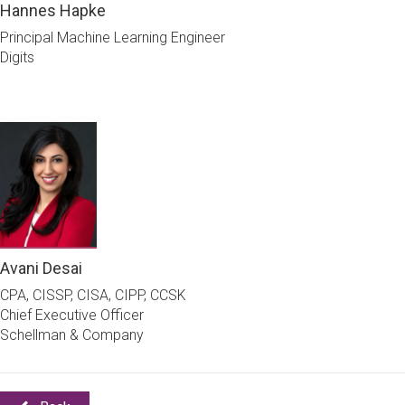
Hannes Hapke
Principal Machine Learning Engineer
Digits
Avani Desai
CPA, CISSP, CISA, CIPP, CCSK
Chief Executive Officer
Schellman & Company