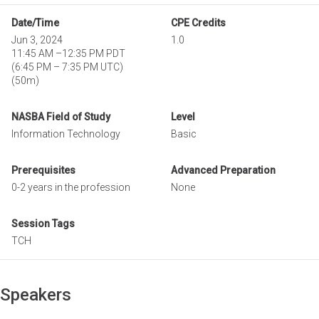
Date/Time
CPE Credits
Jun 3, 2024
1.0
11:45 AM
–
12:35 PM PDT
(
6:45 PM
–
7:35 PM UTC
)
(50m)
NASBA Field of Study
Level
Information Technology
Basic
Prerequisites
Advanced Preparation
0-2 years in the profession
None
Session Tags
TCH
Speakers