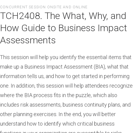
Skip
CONCURRENT SESSION ONSITE AND ONLINE
to
TCH2408. The What, Why, and
main
content
How Guide to Business Impact
Assessments
This session will help you identify the essential items that
make up a Business Impact Assessment (BIA), what that
information tells us, and how to get started in performing
one. In addition, this session will help attendees recognize
where the BIA process fits in the puzzle, which also
includes risk assessments, business continuity plans, and
other planning exercises. In the end, you will better
understand how to identify which critical business