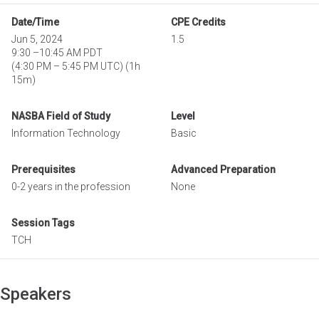
Date/Time
CPE Credits
Jun 5, 2024
1.5
9:30
–
10:45 AM PDT
(
4:30 PM
–
5:45 PM UTC
)
(1h
15m)
NASBA Field of Study
Level
Information Technology
Basic
Prerequisites
Advanced Preparation
0-2 years in the profession
None
Session Tags
TCH
Speakers