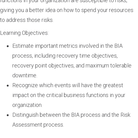
functions in your organization are susceptible to risks,
giving you a better idea on how to spend your resources
to address those risks.
Learning Objectives:
Estimate important metrics involved in the BIA
process, including recovery time objectives,
recovery point objectives, and maximum tolerable
downtime.
Recognize which events will have the greatest
impact on the critical business functions in your
organization.
Distinguish between the BIA process and the Risk
Assessment process.