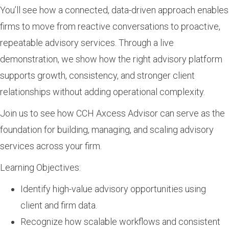
You’ll see how a connected, data-driven approach enables
firms to move from reactive conversations to proactive,
repeatable advisory services. Through a live
demonstration, we show how the right advisory platform
supports growth, consistency, and stronger client
relationships without adding operational complexity.
Join us to see how CCH Axcess Advisor can serve as the
foundation for building, managing, and scaling advisory
services across your firm.
Learning Objectives:
Identify high-value advisory opportunities using
client and firm data.
Recognize how scalable workflows and consistent