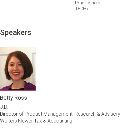
Practitioners
TECH+
Speakers
Betty Ross
J.D.
Director of Product Management, Research & Advisory
Wolters Kluwer Tax & Accounting