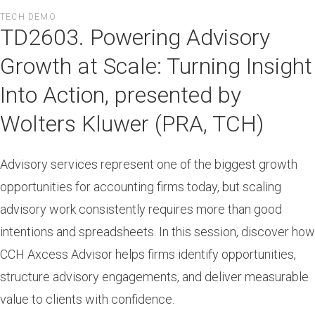
Skip
TECH DEMO
to
TD2603. Powering Advisory
main
content
Growth at Scale: Turning Insight
Into Action, presented by
Wolters Kluwer (PRA, TCH)
Advisory services represent one of the biggest growth
opportunities for accounting firms today, but scaling
advisory work consistently requires more than good
intentions and spreadsheets. In this session, discover how
CCH Axcess Advisor helps firms identify opportunities,
structure advisory engagements, and deliver measurable
value to clients with confidence.