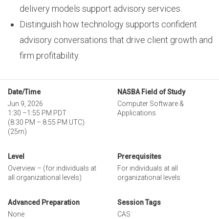
delivery models support advisory services.
Distinguish how technology supports confident
advisory conversations that drive client growth and
firm profitability.
Date/Time
NASBA Field of Study
Jun 9, 2026
Computer Software &
1:30
–
1:55 PM PDT
Applications
(
8:30 PM
–
8:55 PM UTC
)
(25m)
Level
Prerequisites
Overview – (for individuals at
For individuals at all
all organizational levels)
organizational levels
Advanced Preparation
Session Tags
None
CAS