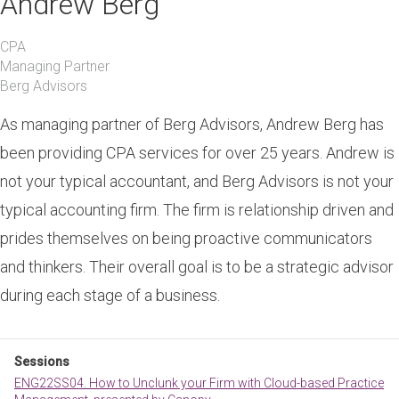
Andrew Berg
CPA
Managing Partner
Berg Advisors
As managing partner of Berg Advisors, Andrew Berg has
been providing CPA services for over 25 years. Andrew is
not your typical accountant, and Berg Advisors is not your
typical accounting firm. The firm is relationship driven and
prides themselves on being proactive communicators
and thinkers. Their overall goal is to be a strategic advisor
during each stage of a business.
Sessions
ENG22SS04. How to Unclunk your Firm with Cloud-based Practice