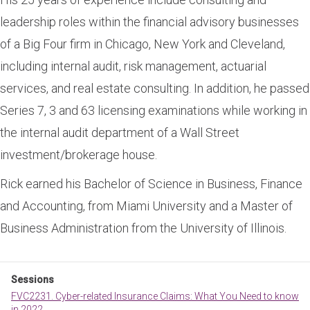
leadership roles within the financial advisory businesses
of a Big Four firm in Chicago, New York and Cleveland,
including internal audit, risk management, actuarial
services, and real estate consulting. In addition, he passed
Series 7, 3 and 63 licensing examinations while working in
the internal audit department of a Wall Street
investment/brokerage house.
Rick earned his Bachelor of Science in Business, Finance
and Accounting, from Miami University and a Master of
Business Administration from the University of Illinois.
Sessions
FVC2231. Cyber-related Insurance Claims: What You Need to know
in 2022