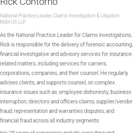
Rick Contorno
National Practice Leader, Claims Investigation & Litigation
RSM US LLP
As the National Practice Leader for Claims investigations,
Rick is responsible for the delivery of forensic accounting,
financial investigative and advisory services for insurance
related matters, including services for carriers,
corporations, companies, and their counsel. He regularly
advises clients, and supports counsel, on complex
insurance issues such as: employee dishonesty; business
interruption; directors and officers claims; supplier/vendor
fraud; representation and warranties disputes; and
financial fraud across all industry segments.
His 25 years of experience include consulting and