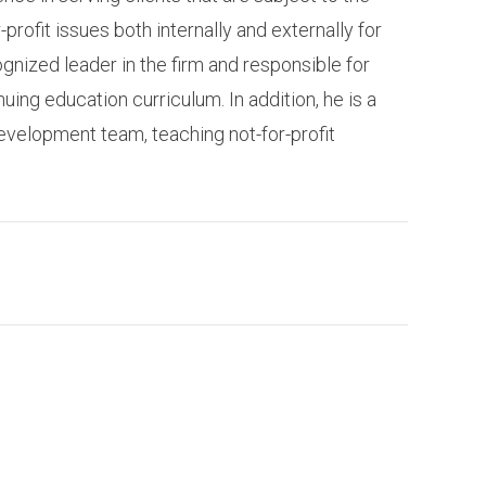
rofit issues both internally and externally for
ognized leader in the firm and responsible for
uing education curriculum. In addition, he is a
evelopment team, teaching not-for-profit