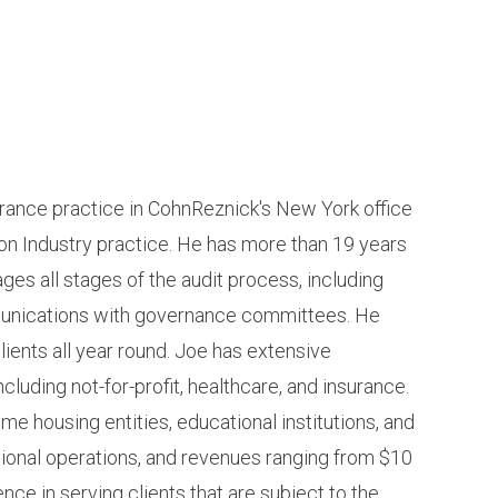
urance practice in CohnReznick's New York office
on Industry practice. He has more than 19 years
es all stages of the audit process, including
mmunications with governance committees. He
lients all year round. Joe has extensive
ncluding not-for-profit, healthcare, and insurance.
me housing entities, educational institutions, and
ational operations, and revenues ranging from $10
nce in serving clients that are subject to the