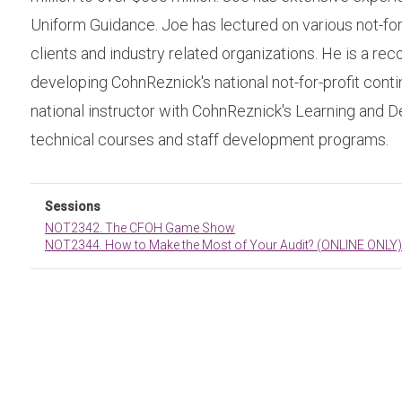
Uniform Guidance. Joe has lectured on various not-for-p
clients and industry related organizations. He is a rec
developing CohnReznick's national not-for-profit contin
national instructor with CohnReznick's Learning and D
technical courses and staff development programs.
Sessions
NOT2342. The CFOH Game Show
NOT2344. How to Make the Most of Your Audit? (ONLINE ONLY)