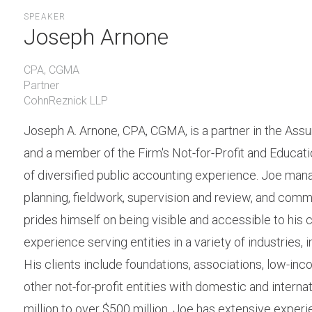
SPEAKER
Joseph Arnone
CPA, CGMA
Partner
CohnReznick LLP
Joseph A. Arnone, CPA, CGMA, is a partner in the Ass
and a member of the Firm's Not-for-Profit and Educati
of diversified public accounting experience. Joe manag
planning, fieldwork, supervision and review, and co
prides himself on being visible and accessible to his c
experience serving entities in a variety of industries, i
His clients include foundations, associations, low-inco
other not-for-profit entities with domestic and intern
million to over $500 million. Joe has extensive experie