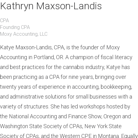
Kathryn Maxson-Landis
CPA
Founding CPA
Moxy Accounting, LLC
Katye Maxson-Landis, CPA, is the founder of Moxy
Accounting in Portland, OR. A champion of fiscal literacy
and best practices for the cannabis industry, Katye has
been practicing as a CPA for nine years, bringing over
twenty years of experience in accounting, bookkeeping,
and administrative solutions for small businesses with a
variety of structures. She has led workshops hosted by
the National Accounting and Finance Show, Oregon and
Washington State Society of CPAs, New York State
Society of CPAs, and the Western CPE in Montana. Equally