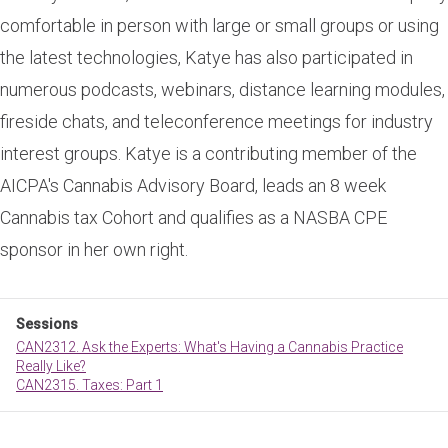
comfortable in person with large or small groups or using
the latest technologies, Katye has also participated in
numerous podcasts, webinars, distance learning modules,
fireside chats, and teleconference meetings for industry
interest groups. Katye is a contributing member of the
AICPA's Cannabis Advisory Board, leads an 8 week
Cannabis tax Cohort and qualifies as a NASBA CPE
sponsor in her own right.
Sessions
CAN2312. Ask the Experts: What's Having a Cannabis Practice
Really Like?
CAN2315. Taxes: Part 1