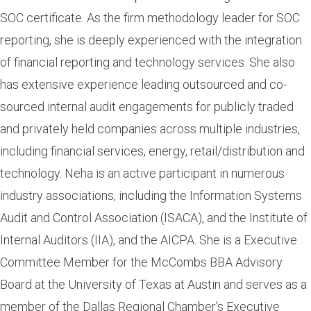
SOC certificate. As the firm methodology leader for SOC
reporting, she is deeply experienced with the integration
of financial reporting and technology services. She also
has extensive experience leading outsourced and co-
sourced internal audit engagements for publicly traded
and privately held companies across multiple industries,
including financial services, energy, retail/distribution and
technology. Neha is an active participant in numerous
industry associations, including the Information Systems
Audit and Control Association (ISACA), and the Institute of
Internal Auditors (IIA), and the AICPA. She is a Executive
Committee Member for the McCombs BBA Advisory
Board at the University of Texas at Austin and serves as a
member of the Dallas Regional Chamber's Executive