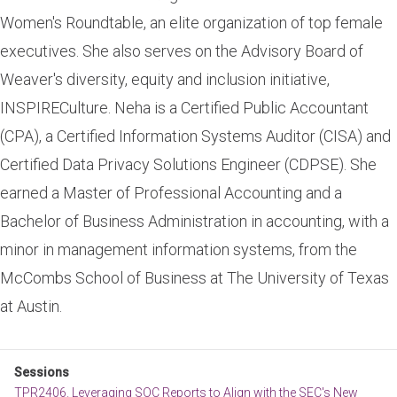
Women's Roundtable, an elite organization of top female
executives. She also serves on the Advisory Board of
Weaver's diversity, equity and inclusion initiative,
INSPIRECulture. Neha is a Certified Public Accountant
(CPA), a Certified Information Systems Auditor (CISA) and
Certified Data Privacy Solutions Engineer (CDPSE). She
earned a Master of Professional Accounting and a
Bachelor of Business Administration in accounting, with a
minor in management information systems, from the
McCombs School of Business at The University of Texas
at Austin.
Sessions
TPR2406. Leveraging SOC Reports to Align with the SEC's New