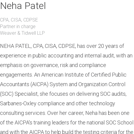
Neha Patel
CPA, CISA, CDPSE
Partner in charge
Weaver & Tidwell LLP
NEHA PATEL, CPA, CISA, CDPSE, has over 20 years of
experience in public accounting and internal audit, with an
emphasis on governance, risk and compliance
engagements. An American Institute of Certified Public
Accountants (AICPA) System and Organization Control
(SOC) Specialist, she focuses on delivering SOC audits,
Sarbanes-Oxley compliance and other technology
consulting services. Over her career, Neha has been one
of the AICPA's training leaders for the national SOC School
and with the AICPA to help build the testing criteria for the