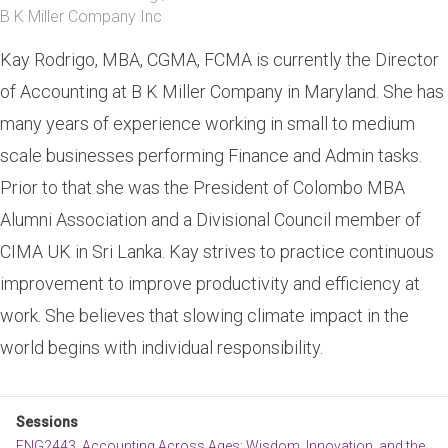
B K Miller Company Inc
Kay Rodrigo, MBA, CGMA, FCMA is currently the Director
of Accounting at B K Miller Company in Maryland. She has
many years of experience working in small to medium
scale businesses performing Finance and Admin tasks.
Prior to that she was the President of Colombo MBA
Alumni Association and a Divisional Council member of
CIMA UK in Sri Lanka. Kay strives to practice continuous
improvement to improve productivity and efficiency at
work. She believes that slowing climate impact in the
world begins with individual responsibility.
Sessions
ENG2443. Accounting Across Ages: Wisdom, Innovation, and the