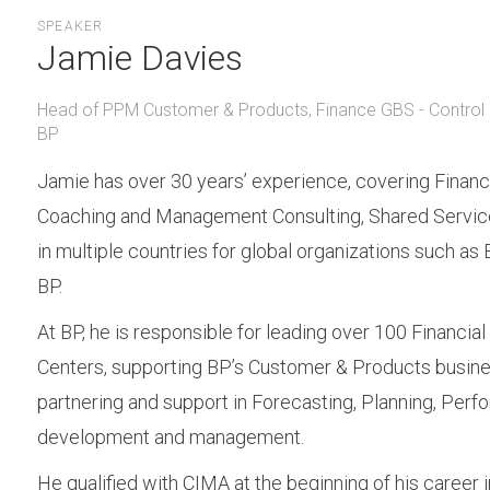
SPEAKER
Jamie Davies
Head of PPM Customer & Products, Finance GBS - Control 
BP
Jamie has over 30 years’ experience, covering Financ
Coaching and Management Consulting, Shared Service
in multiple countries for global organizations such as 
BP.
At BP, he is responsible for leading over 100 Financial
Centers, supporting BP’s Customer & Products busine
partnering and support in Forecasting, Planning, Per
development and management.
He qualified with CIMA at the beginning of his career