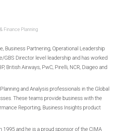
& Finance Planning
e, Business Partnering, Operational Leadership
/GBS Director level leadership and has worked
BP, British Airways, PwC, Pirelli, NCR, Diageo and
 Planning and Analysis professionals in the Global
sses. These teams provide business with the
formance Reporting, Business Insights product
 in 1995 and he is a proud sponsor of the CIMA