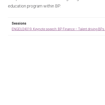
education program within BP.
Sessions
ENGEU24019. Keynote speech: BP Finance – Talent driving BPs