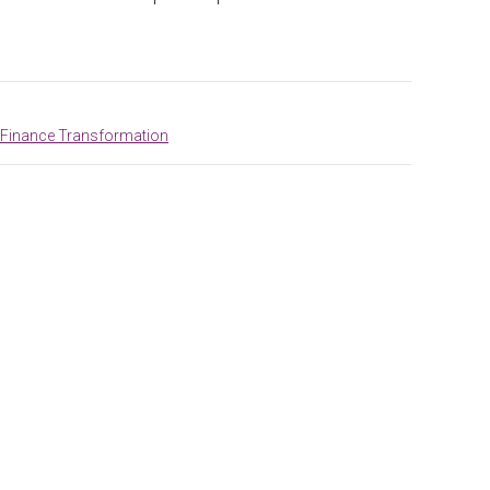
 Finance Transformation