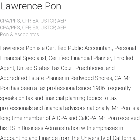
Lawrence Pon
CPA/PFS, CFP, EA, USTCP, AEP
CPA/PFS, CFP, EA, USTCP, AEP
Pon & Associates
Lawrence Pon is a Certified Public Accountant, Personal
Financial Specialist, Certified Financial Planner, Enrolled
Agent, United States Tax Court Practitioner, and
Accredited Estate Planner in Redwood Shores, CA. Mr.
Pon has been a tax professional since 1986 frequently
speaks on tax and financial planning topics to tax
professionals and financial advisors nationally. Mr. Pon is a
long time member of AICPA and CalCPA. Mr. Pon received
his BS in Business Administration with emphases in
Accounting and Finance from the University of California,