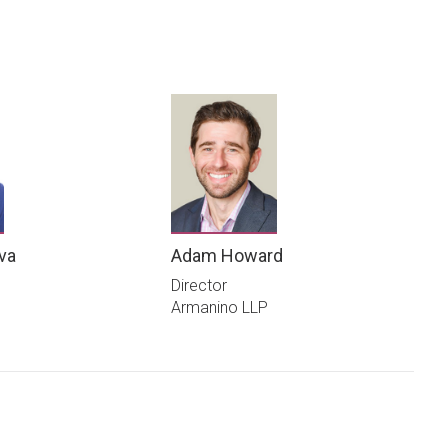
ova
Adam Howard
Director
Armanino LLP