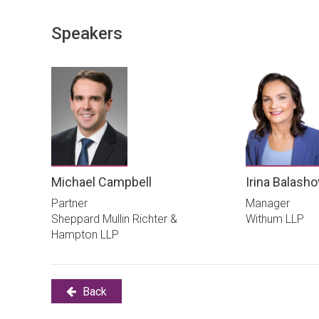
Speakers
Michael Campbell
Irina Balash
Partner
Manager
Sheppard Mullin Richter &
Withum LLP
Hampton LLP
Back