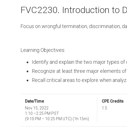
Skip
FVC2230. Introduction to 
to
main
content
Focus on wrongful termination, discrimination,
Learning Objectives:
Identify and explain the two major types of
Recognize at least three major elements of
Recall critical areas to explore when analy
Date/Time
CPE Credits
Nov 15, 2022
1.5
1:10
–
2:25 PM PST
(
9:10 PM
–
10:25 PM UTC
)
(1h 15m)