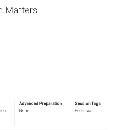
n Matters
Advanced Preparation
Session Tags
sion
None
Forensic