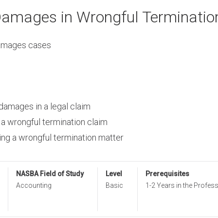
Damages in Wrongful Terminatio
 damages cases
 damages in a legal claim
 a wrongful termination claim
zing a wrongful termination matter
NASBA Field of Study
Level
Prerequisites
Accounting
Basic
1-2 Years in the Profes