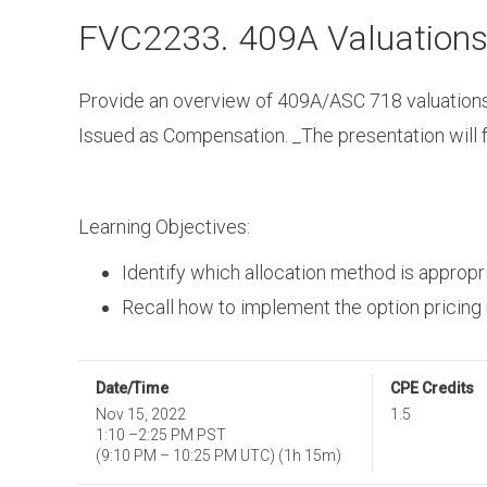
Skip
FVC2233. 409A Valuation
to
main
content
Provide an overview of 409A/ASC 718 valuations 
Issued as Compensation. _The presentation will 
Learning Objectives:
Identify which allocation method is appropri
Recall how to implement the option pricing
Date/Time
CPE Credits
Nov 15, 2022
1.5
1:10
–
2:25 PM PST
(
9:10 PM
–
10:25 PM UTC
)
(1h 15m)