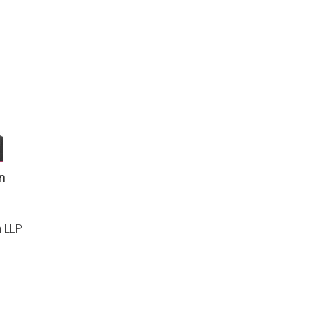
n
n LLP