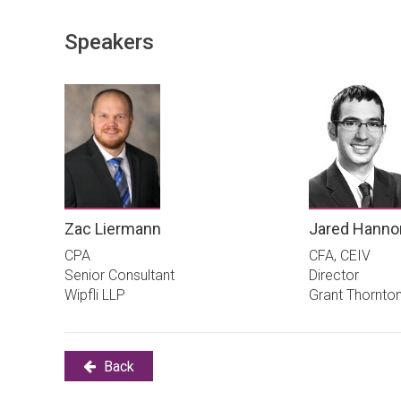
Speakers
Zac Liermann
Jared Hanno
CPA
CFA, CEIV
Senior Consultant
Director
Wipfli LLP
Grant Thornto
Back