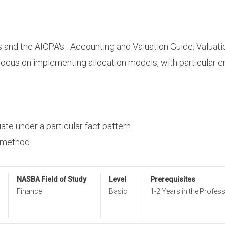
s
and the AICPA's _Accounting and Valuation Guide: Valuati
focus on implementing allocation models, with particular 
ate under a particular fact pattern.
 method.
NASBA Field of Study
Level
Prerequisites
Finance
Basic
1-2 Years in the Profes