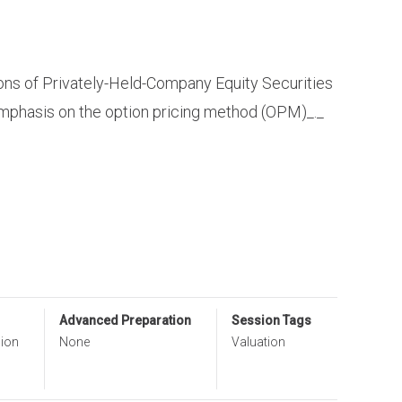
ons of Privately-Held-Company Equity Securities
emphasis on the option pricing method (OPM)_._
Advanced Preparation
Session Tags
sion
None
Valuation