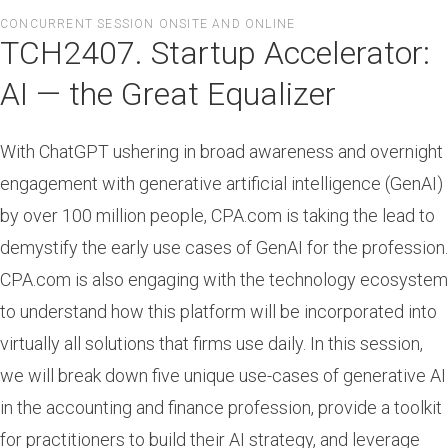
Skip
CONCURRENT SESSION ONSITE AND ONLINE
to
TCH2407. Startup Accelerator:
main
content
AI — the Great Equalizer
With ChatGPT ushering in broad awareness and overnight
engagement with generative artificial intelligence (GenAI)
by over 100 million people, CPA.com is taking the lead to
demystify the early use cases of GenAI for the profession.
CPA.com is also engaging with the technology ecosystem
to understand how this platform will be incorporated into
virtually all solutions that firms use daily. In this session,
we will break down five unique use-cases of generative AI
in the accounting and finance profession, provide a toolkit
for practitioners to build their AI strategy, and leverage