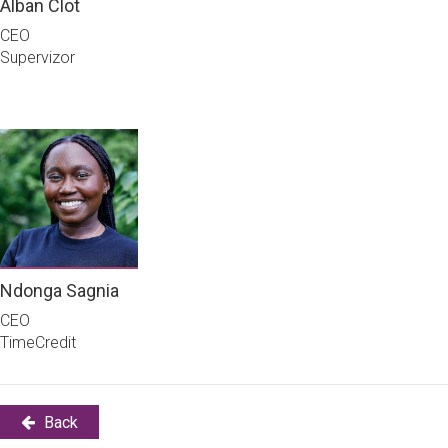
Alban Clot
CEO
Supervizor
Ndonga Sagnia
CEO
TimeCredit
Back