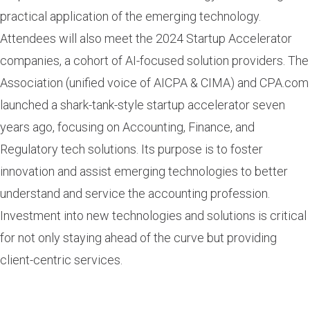
practical application of the emerging technology.
Attendees will also meet the 2024 Startup Accelerator
companies, a cohort of AI-focused solution providers. The
Association (unified voice of AICPA & CIMA) and CPA.com
launched a shark-tank-style startup accelerator seven
years ago, focusing on Accounting, Finance, and
Regulatory tech solutions. Its purpose is to foster
innovation and assist emerging technologies to better
understand and service the accounting profession.
Investment into new technologies and solutions is critical
for not only staying ahead of the curve but providing
client-centric services.