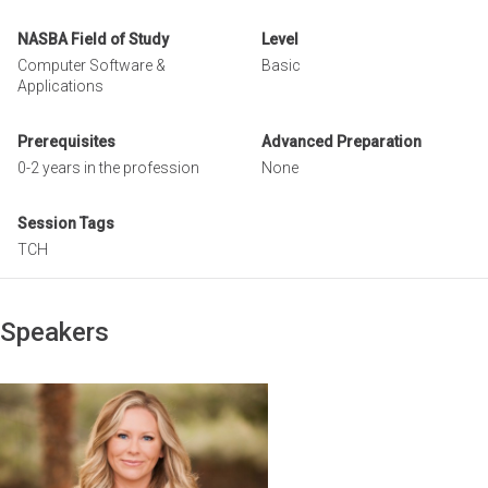
NASBA Field of Study
Level
Computer Software &
Basic
Applications
Prerequisites
Advanced Preparation
0-2 years in the profession
None
Session Tags
TCH
Speakers