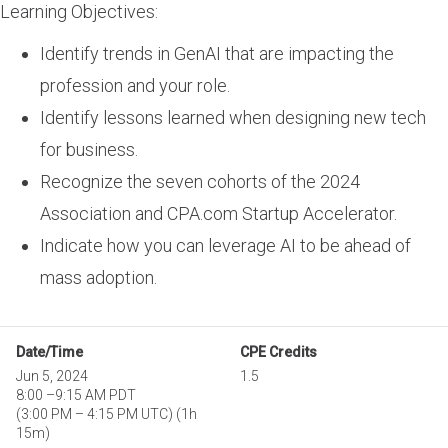
Learning Objectives:
Identify trends in GenAI that are impacting the
profession and your role.
Identify lessons learned when designing new tech
for business.
Recognize the seven cohorts of the 2024
Association and CPA.com Startup Accelerator.
Indicate how you can leverage AI to be ahead of
mass adoption.
Date/Time
CPE Credits
Jun 5, 2024
1.5
8:00
–
9:15 AM PDT
(
3:00 PM
–
4:15 PM UTC
)
(1h
15m)