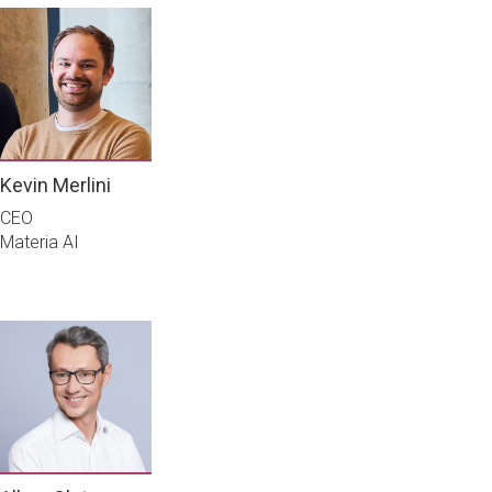
Kevin Merlini
CEO
Materia AI