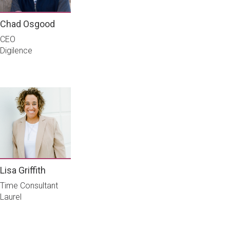
Chad Osgood
CEO
Digilence
Lisa Griffith
Time Consultant
Laurel