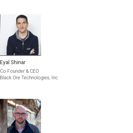
Eyal Shinar
Co-Founder & CEO
Black Ore Technologies, Inc.