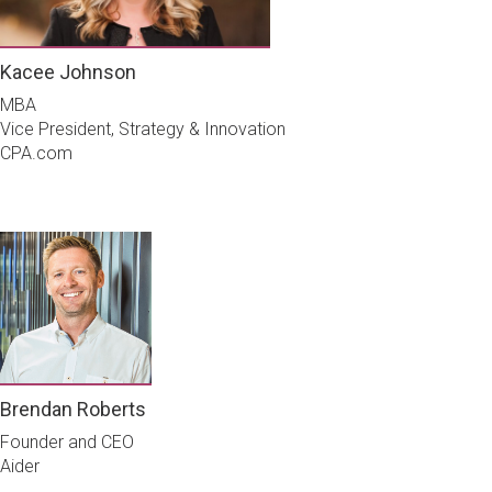
Kacee Johnson
MBA
Vice President, Strategy & Innovation
CPA.com
Brendan Roberts
Founder and CEO
Aider